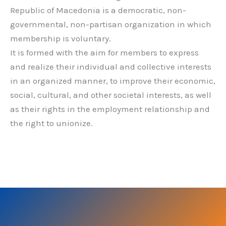
Republic of Macedonia is a democratic, non-
governmental, non-partisan organization in which
membership is voluntary.
It is formed with the aim for members to express
and realize their individual and collective interests
in an organized manner, to improve their economic,
social, cultural, and other societal interests, as well
as their rights in the employment relationship and
the right to unionize.