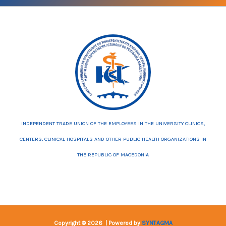
INDEPENDENT TRADE UNION OF THE EMPLOYEES IN THE UNIVERSITY CLINICS,
CENTERS, CLINICAL HOSPITALS AND OTHER PUBLIC HEALTH ORGANIZATIONS IN
THE REPUBLIC OF MACEDONIA
Copyright © 2026 | Powered by
SYNTAGMA