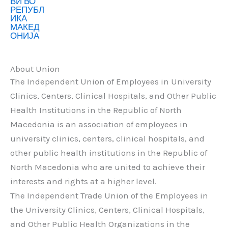
About Union
The Independent Union of Employees in University
Clinics, Centers, Clinical Hospitals, and Other Public
Health Institutions in the Republic of North
Macedonia is an association of employees in
university clinics, centers, clinical hospitals, and
other public health institutions in the Republic of
North Macedonia who are united to achieve their
interests and rights at a higher level.
The Independent Trade Union of the Employees in
the University Clinics, Centers, Clinical Hospitals,
and Other Public Health Organizations in the