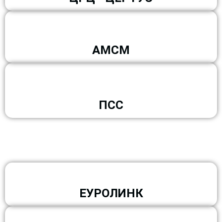
АМСМ
ПСС
ЕУРОЛИНК