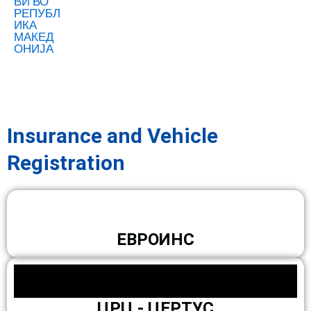
Insurance and Vehicle
Registration
ЕВРОИНС
ЦРЦ - ЦЕРТУС