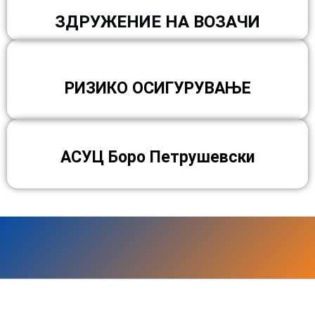
ЗДРУЖЕНИЕ НА ВОЗАЧИ
РИЗИКО ОСИГУРУВАЊЕ
АСУЦ Боро Петрушевски