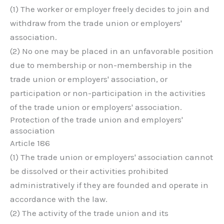
(1) The worker or employer freely decides to join and
withdraw from the trade union or employers'
association.
(2) No one may be placed in an unfavorable position
due to membership or non-membership in the
trade union or employers' association, or
participation or non-participation in the activities
of the trade union or employers' association.
Protection of the trade union and employers'
association
Article 186
(1) The trade union or employers' association cannot
be dissolved or their activities prohibited
administratively if they are founded and operate in
accordance with the law.
(2) The activity of the trade union and its