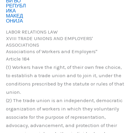
LABOR RELATIONS LAW
XVIII TRADE UNIONS AND EMPLOYERS'
ASSOCIATIONS
Associations of Workers and Employers"
Article 184
(1) Workers have the right, of their own free choice,
to establish a trade union and to join it, under the
conditions prescribed by the statute or rules of that
union.
(2) The trade union is an independent, democratic
organization of workers in which they voluntarily
associate for the purpose of representation,
advocacy, advancement, and protection of their