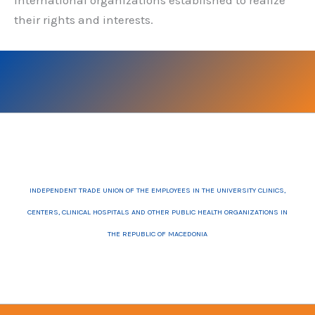
international organizations established to realize
their rights and interests.
INDEPENDENT TRADE UNION OF THE EMPLOYEES IN THE UNIVERSITY CLINICS,
CENTERS, CLINICAL HOSPITALS AND OTHER PUBLIC HEALTH ORGANIZATIONS IN
THE REPUBLIC OF MACEDONIA