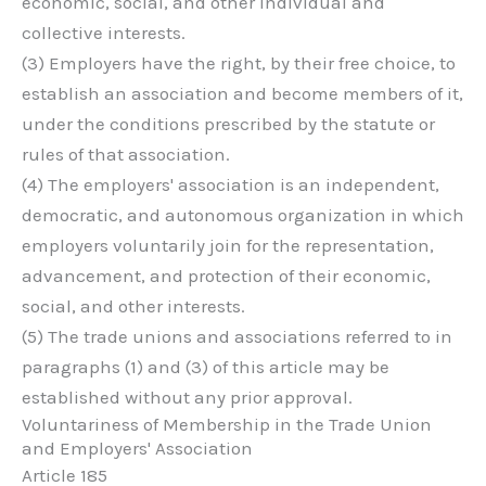
economic, social, and other individual and
collective interests.
(3) Employers have the right, by their free choice, to
establish an association and become members of it,
under the conditions prescribed by the statute or
rules of that association.
(4) The employers' association is an independent,
democratic, and autonomous organization in which
employers voluntarily join for the representation,
advancement, and protection of their economic,
social, and other interests.
(5) The trade unions and associations referred to in
paragraphs (1) and (3) of this article may be
established without any prior approval.
Voluntariness of Membership in the Trade Union
and Employers' Association
Article 185