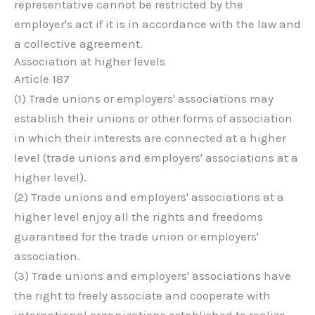
representative cannot be restricted by the
employer's act if it is in accordance with the law and
a collective agreement.
Association at higher levels
Article 187
(1) Trade unions or employers' associations may
establish their unions or other forms of association
in which their interests are connected at a higher
level (trade unions and employers' associations at a
higher level).
(2) Trade unions and employers' associations at a
higher level enjoy all the rights and freedoms
guaranteed for the trade union or employers'
association.
(3) Trade unions and employers' associations have
the right to freely associate and cooperate with