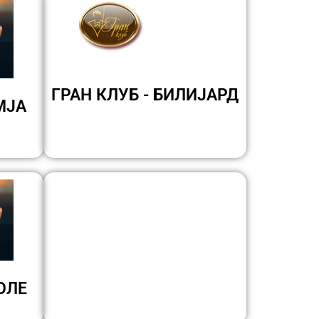
ГРАН КЛУБ - БИЛИЈАРД
МЈА
ОЛЕ