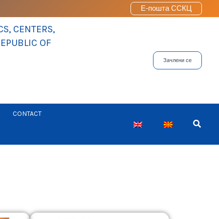
Е-пошта ССКЦ
S, CENTERS,
REPUBLIC OF
Зачлени се
CONTACT
Searc