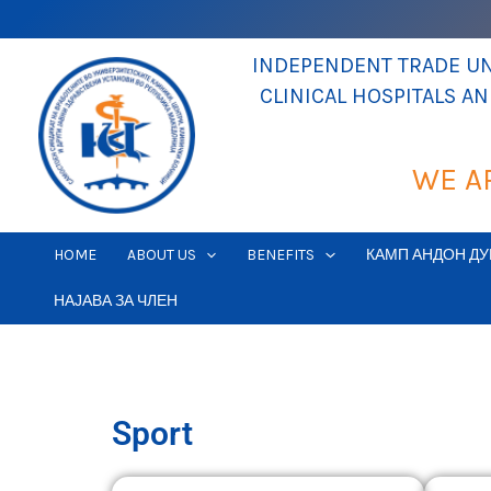
Skip
to
INDEPENDENT TRADE UNI
content
CLINICAL HOSPITALS A
WE A
HOME
ABOUT US
BENEFITS
КАМП АНДОН ДУ
НАЈАВА ЗА ЧЛЕН
Sport