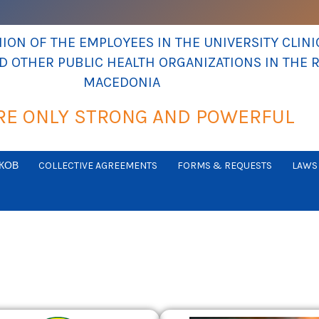
ON OF THE EMPLOYEES IN THE UNIVERSITY CLINIC
ND OTHER PUBLIC HEALTH ORGANIZATIONS IN THE 
MACEDONIA
RE ONLY STRONG AND POWERFUL
КОВ
COLLECTIVE AGREEMENTS
FORMS & REQUESTS
LAWS