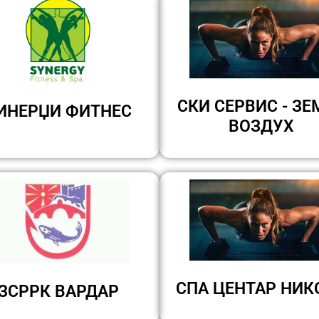
СКИ СЕРВИС - ЗЕ
ИНЕРЏИ ФИТНЕС
ВОЗДУХ
СПА ЦЕНТАР НИК
ЗСРРК ВАРДАР