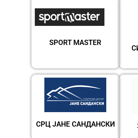
SPORT MASTER
С
СРЦ ЈАНЕ САНДАНСКИ