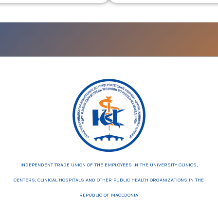
INDEPENDENT TRADE UNION OF THE EMPLOYEES IN THE UNIVERSITY CLINICS,
CENTERS, CLINICAL HOSPITALS AND OTHER PUBLIC HEALTH ORGANIZATIONS IN THE
REPUBLIC OF MACEDONIA