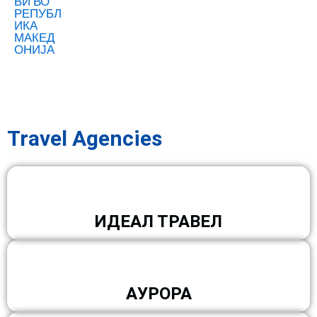
Travel Agencies
ИДЕАЛ ТРАВЕЛ
АУРОРА