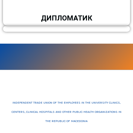
ДИПЛОМАТИК
INDEPENDENT TRADE UNION OF THE EMPLOYEES IN THE UNIVERSITY CLINICS,
CENTERS, CLINICAL HOSPITALS AND OTHER PUBLIC HEALTH ORGANIZATIONS IN
THE REPUBLIC OF MACEDONIA