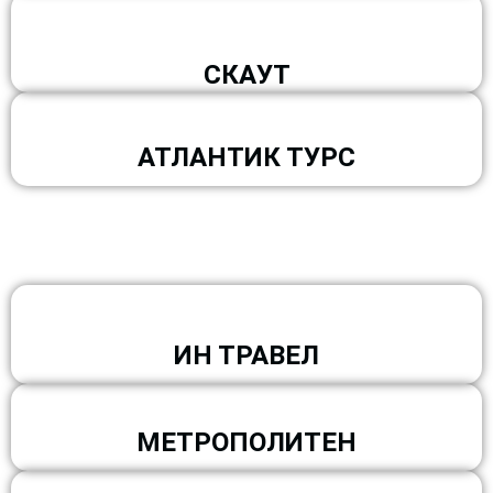
СКАУТ
АТЛАНТИК ТУРС
ИН ТРАВЕЛ
МЕТРОПОЛИТЕН