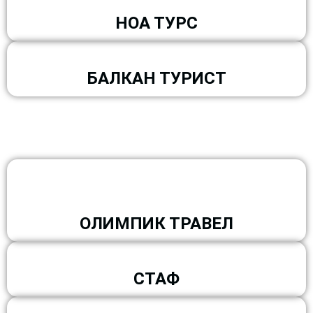
НОА ТУРС
БАЛКАН ТУРИСТ
ОЛИМПИК ТРАВЕЛ
СТАФ