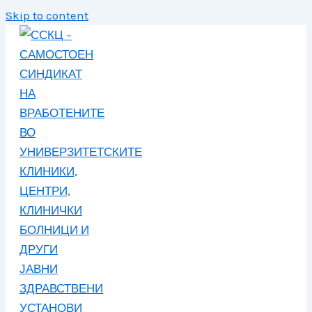
Skip to content