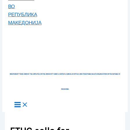
INDEPENDENT TRADE UNION OF THE EMPLOYEES IN THE UNIVERSITY CLINICS, CENTERS, CLINICAL HOSPITALS AND OTHER PUBLIC HEALTH ORGANIZATIONS IN THE REPUBLIC OF
MACEDONIA