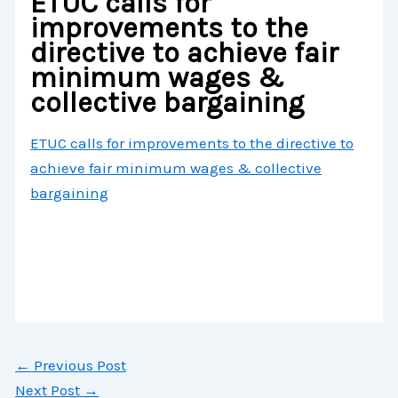
ETUC calls for
improvements to the
directive to achieve fair
minimum wages &
collective bargaining
ETUC calls for improvements to the directive to
achieve fair minimum wages & collective
bargaining
←
Previous Post
Next Post
→