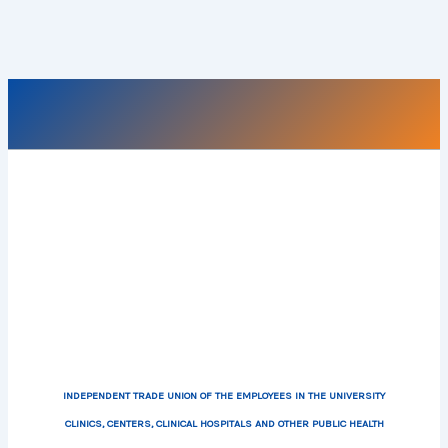
INDEPENDENT TRADE UNION OF THE EMPLOYEES IN THE UNIVERSITY
CLINICS, CENTERS, CLINICAL HOSPITALS AND OTHER PUBLIC HEALTH