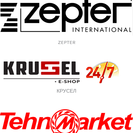
ZEPTER
КРУСЕЛ