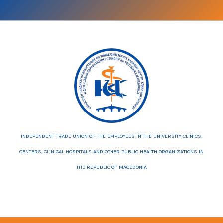
INDEPENDENT TRADE UNION OF THE EMPLOYEES IN THE UNIVERSITY CLINICS,
CENTERS, CLINICAL HOSPITALS AND OTHER PUBLIC HEALTH ORGANIZATIONS IN
THE REPUBLIC OF MACEDONIA