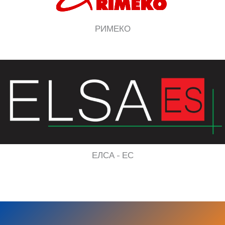
РИМЕКО
ЕЛСА - ЕС