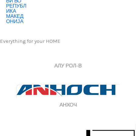
Everything for your HOME
АЛУ РОЛ-В
АНХОЧ