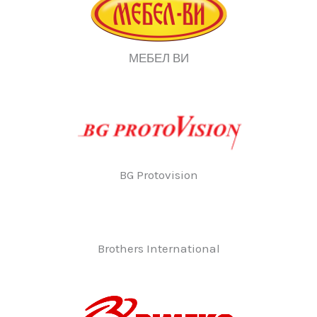
МЕБЕЛ ВИ
BG Protovision
Brothers International