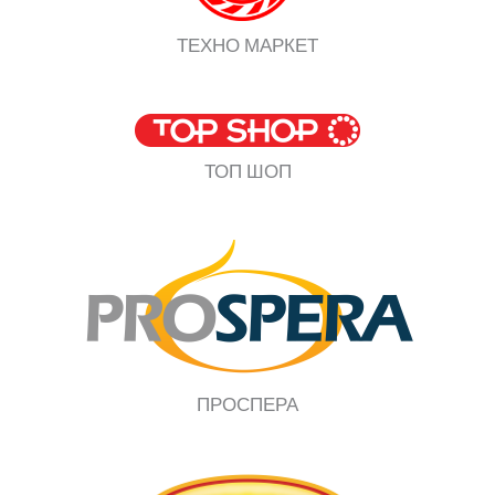
ТЕХНО МАРКЕТ
ТОП ШОП
ПРОСПЕРА