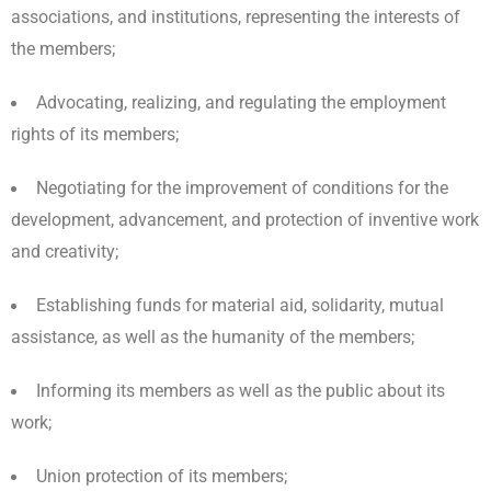
associations, and institutions, representing the interests of
the members;
Advocating, realizing, and regulating the employment
rights of its members;
Negotiating for the improvement of conditions for the
development, advancement, and protection of inventive work
and creativity;
Establishing funds for material aid, solidarity, mutual
assistance, as well as the humanity of the members;
Informing its members as well as the public about its
work;
Union protection of its members;