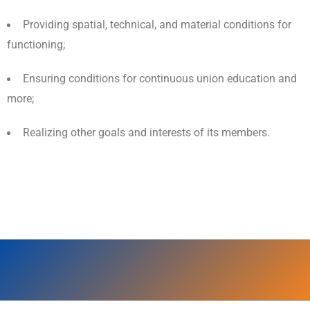
Providing spatial, technical, and material conditions for
functioning;
Ensuring conditions for continuous union education and
more;
Realizing other goals and interests of its members.