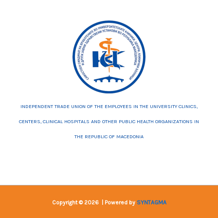
INDEPENDENT TRADE UNION OF THE EMPLOYEES IN THE UNIVERSITY CLINICS,
CENTERS, CLINICAL HOSPITALS AND OTHER PUBLIC HEALTH ORGANIZATIONS IN
THE REPUBLIC OF MACEDONIA
Copyright © 2026 | Powered by
SYNTAGMA