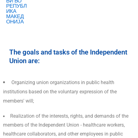
The goals and tasks of the Independent
Union are:
Organizing union organizations in public health
institutions based on the voluntary expression of the
members' will;
Realization of the interests, rights, and demands of the
members of the Independent Union - healthcare workers,
healthcare collaborators, and other employees in public