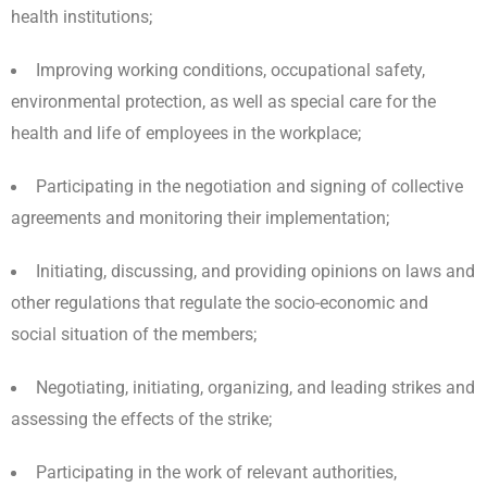
health institutions;
Improving working conditions, occupational safety,
environmental protection, as well as special care for the
health and life of employees in the workplace;
Participating in the negotiation and signing of collective
agreements and monitoring their implementation;
Initiating, discussing, and providing opinions on laws and
other regulations that regulate the socio-economic and
social situation of the members;
Negotiating, initiating, organizing, and leading strikes and
assessing the effects of the strike;
Participating in the work of relevant authorities,