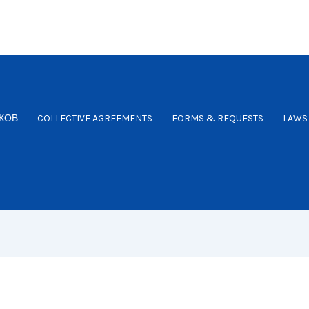
КОВ
COLLECTIVE AGREEMENTS
FORMS & REQUESTS
LAWS