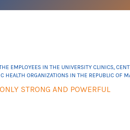
HE EMPLOYEES IN THE UNIVERSITY CLINICS, CENTE
IC HEALTH ORGANIZATIONS IN THE REPUBLIC OF 
 ONLY STRONG AND POWERFUL