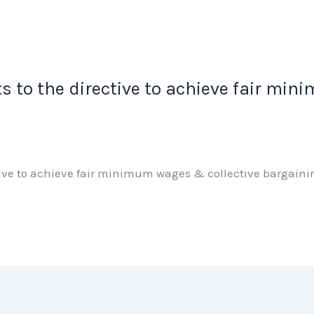
s to the directive to achieve fair mi
ctive to achieve fair minimum wages & collective bargai