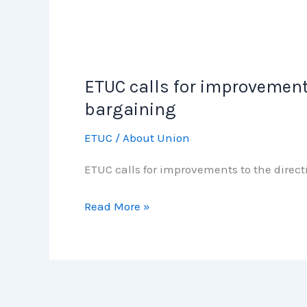
ETUC calls for improvement
ETUC
calls
bargaining
for
ETUC
/
About Union
improvements
to
ETUC calls for improvements to the dire
the
directive
Read More »
to
achieve
fair
minimum
wages