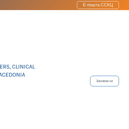
Е-пошта ССКЦ
RS, CLINICAL
MACEDONIA
Зачлени се