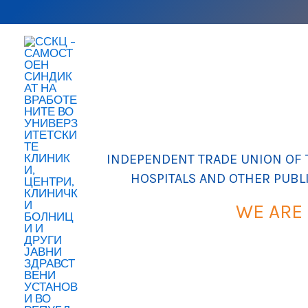
Skip
to
content
INDEPENDENT TRADE UNION OF T
HOSPITALS AND OTHER PUBL
WE ARE