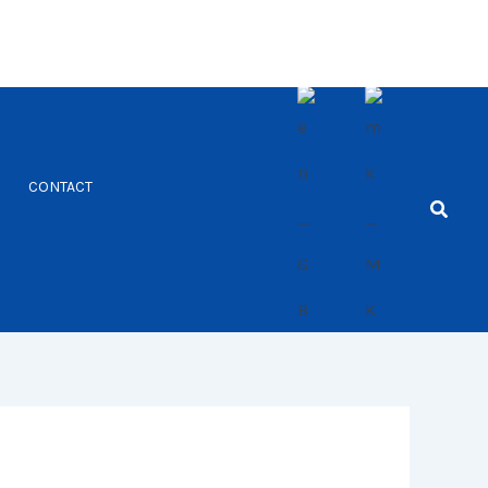
CONTACT
Searc