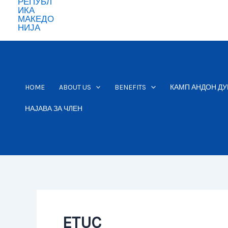
HOME
ABOUT US
BENEFITS
КАМП АНДОН ДУ
НАЈАВА ЗА ЧЛЕН
ETUC