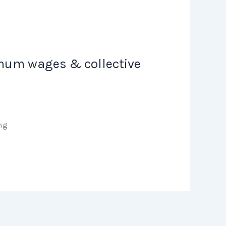
nimum wages & collective
ning